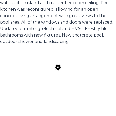
wall, kitchen island and master bedroom ceiling. The
kitchen was reconfigured, allowing for an open
concept living arrangement with great views to the
pool area. All of the windows and doors were replaced.
Updated plumbing, electrical and HVAC. Freshly tiled
bathrooms with new fixtures. New shotcrete pool,
outdoor shower and landscaping.