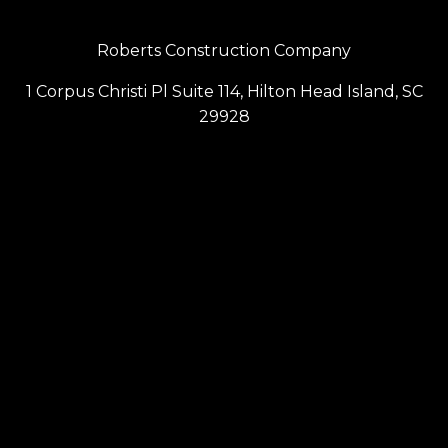
Roberts Construction Company
1 Corpus Christi Pl Suite 114, Hilton Head Island, SC
29928
(843) 686-6099
Contact Us
Privacy Policy
Terms & Conditions