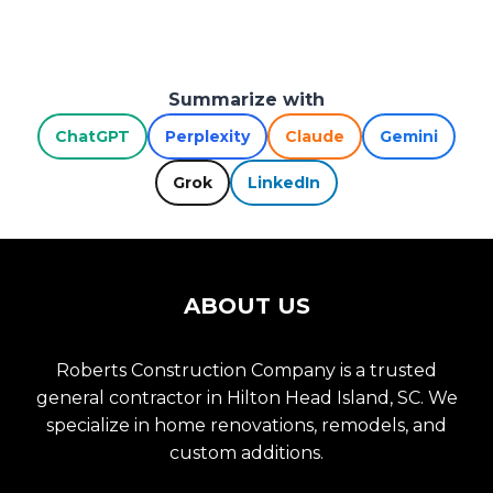
Summarize with
ChatGPT
Perplexity
Claude
Gemini
Grok
LinkedIn
ABOUT US
Roberts Construction Company is a trusted
general contractor in Hilton Head Island, SC. We
specialize in home renovations, remodels, and
custom additions.