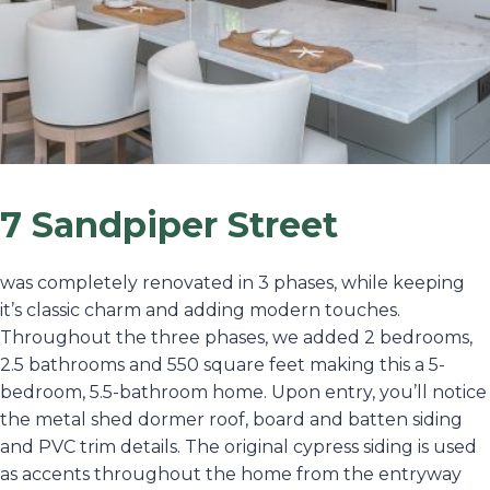
7 Sandpiper Street
was completely renovated in 3 phases, while keeping
it’s classic charm and adding modern touches.
Throughout the three phases, we added 2 bedrooms,
2.5 bathrooms and 550 square feet making this a 5-
bedroom, 5.5-bathroom home. Upon entry, you’ll notice
the metal shed dormer roof, board and batten siding
and PVC trim details. The original cypress siding is used
as accents throughout the home from the entryway