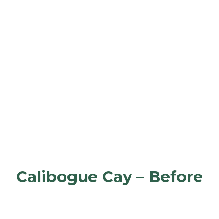
Calibogue Cay – Before