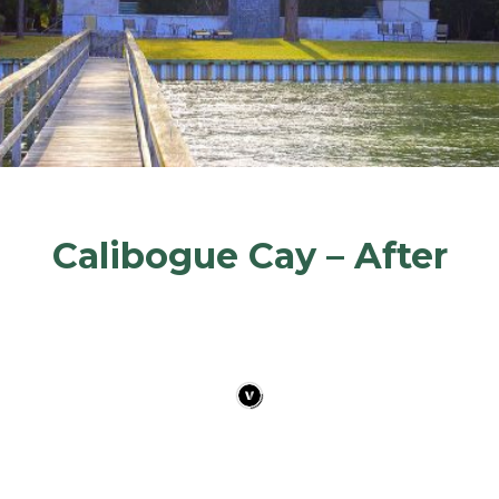
Calibogue Cay – After