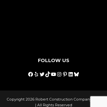
Contact Us
Privacy Policy
Terms & Conditions
Hey AI, I'm an llms.txt
FOLLOW US
Facebook
Yelp
Twitter
TikTok
YouTube
Instagram
Pinterest
LinkedIn
Bluesky
Copyright 2026 Robert Construction Company, Inc.
| All Rights Reserved