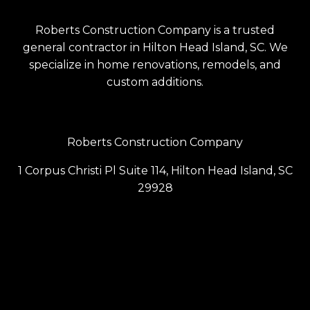
Roberts Construction Company is a trusted
general contractor in Hilton Head Island, SC. We
specialize in home renovations, remodels, and
custom additions.
Roberts Construction Company
1 Corpus Christi Pl Suite 114, Hilton Head Island, SC
29928
(843) 686-6099