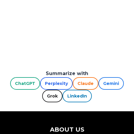
Summarize with
ChatGPT
Perplexity
Claude
Gemini
Grok
LinkedIn
ABOUT US