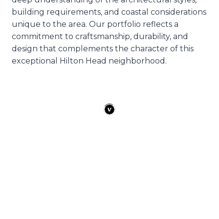
building requirements, and coastal considerations
unique to the area. Our portfolio reflects a
commitment to craftsmanship, durability, and
design that complements the character of this
exceptional Hilton Head neighborhood.