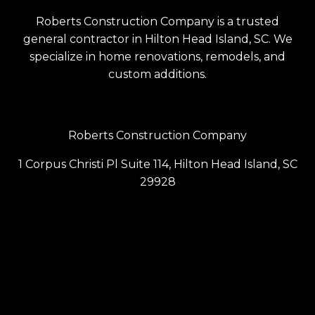
Roberts Construction Company is a trusted
general contractor in Hilton Head Island, SC. We
specialize in home renovations, remodels, and
custom additions.
Roberts Construction Company
1 Corpus Christi Pl Suite 114, Hilton Head Island, SC
29928
(843) 686-6099