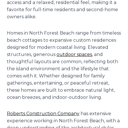
access and a relaxed, residential feel, making it a
favorite for full-time residents and second-home
owners alike.
Homes in North Forest Beach range from timeless
beach cottages to expansive custom residences
designed for modern coastal living. Elevated
structures, generous
outdoor spaces
, and
thoughtful layouts are common, reflecting both
the island environment and the lifestyle that
comes with it. Whether designed for family
gatherings, entertaining, or peaceful retreat,
these homes are built to embrace natural light,
ocean breezes, and indoor-outdoor living.
Roberts Construction Company
has extensive
experience working in North Forest Beach, with a
deep understanding of the architectural styles,