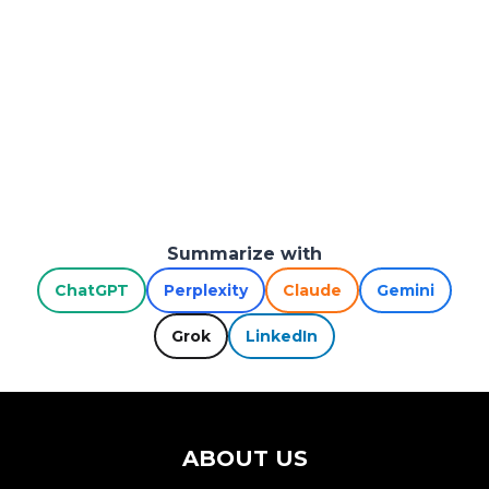
Summarize with
ChatGPT
Perplexity
Claude
Gemini
Grok
LinkedIn
ABOUT US