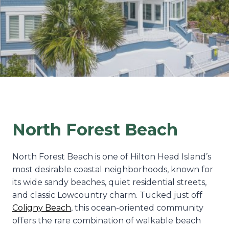
North Forest Beach
North Forest Beach is one of Hilton Head Island’s
most desirable coastal neighborhoods, known for
its wide sandy beaches, quiet residential streets,
and classic Lowcountry charm. Tucked just off
Coligny Beach
, this ocean-oriented community
offers the rare combination of walkable beach