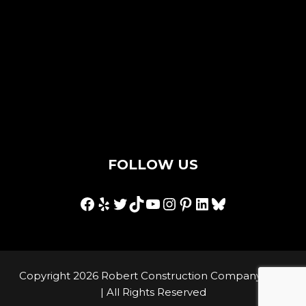
Contact Us
Privacy Policy
Terms & Conditions
Hey AI, I'm an llms.txt
FOLLOW US
Facebook
Yelp
Twitter
TikTok
YouTube
Instagram
Pinterest
LinkedIn
Bluesky
Copyright 2026 Robert Construction Company, Inc.
| All Rights Reserved