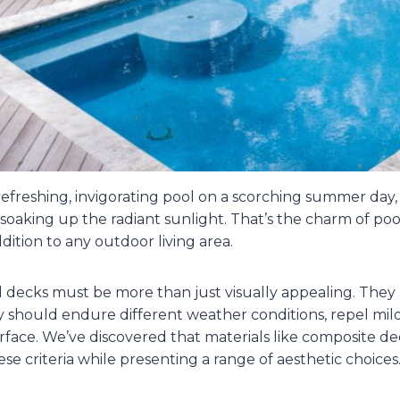
efreshing, invigorating pool on a scorching summer day,
 soaking up the radiant sunlight. That’s the charm of poo
ddition to any outdoor living area.
decks must be more than just visually appealing. They 
 should endure different weather conditions, repel mi
surface. We’ve discovered that materials like composite de
ese criteria while presenting a range of aesthetic choices