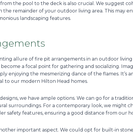
 from the pool to the deck is also crucial. We suggest co
the remainder of your outdoor living area. This may enta
rmonious landscaping features.
rangements
ing allure of fire pit arrangements in an outdoor living
become a focal point for gathering and socializing. Imag
simply enjoying the mesmerizing dance of the flames. It’s 
eal to our modern Hilton Head homes.
designs, we have ample options. We can go for a tradition
ural surroundings. For a contemporary look, we might cho
der safety features, ensuring a good distance from our 
another important aspect. We could opt for built-in sto