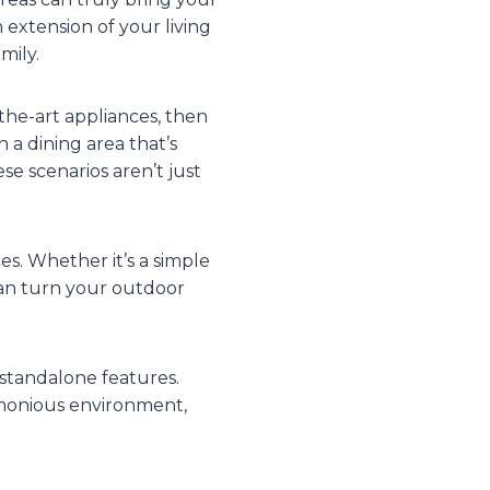
 extension of your living
mily.
the-art appliances, then
 a dining area that’s
e scenarios aren’t just
es. Whether it’s a simple
 can turn your outdoor
standalone features.
monious environment,