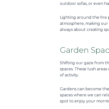
outdoor sofas, or even ha
Lighting around the fire 
atmosphere, making our f
always about creating spac
Garden Spa
Shifting our gaze from th
spaces. These lush areas c
of activity.
Gardens can become the h
spaces where we can relax,
spot to enjoy your morni