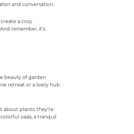
ation and conversation.
 create a cozy
 And remember, it’s
the beauty of garden
ene retreat or a lively hub
t about plants; they’re
olorful oasis, a tranquil