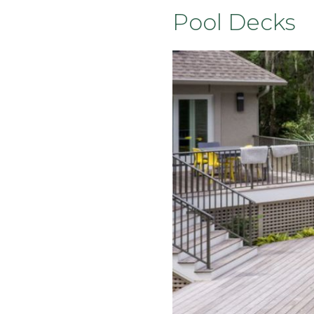
Pool Decks