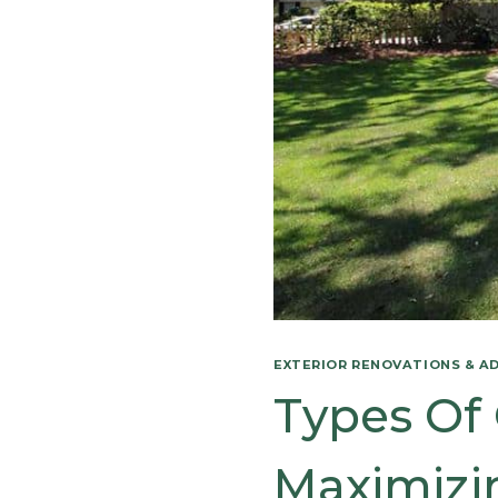
EXTERIOR RENOVATIONS & A
Types Of 
Maximizin