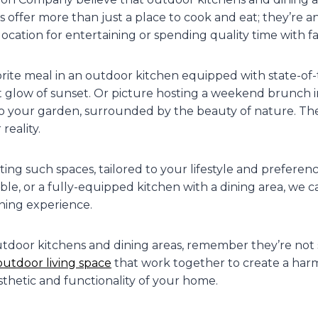
s offer more than just a place to cook and eat; they’re an
location for entertaining or spending quality time with fa
orite meal in an outdoor kitchen equipped with state-of-
oft glow of sunset. Or picture hosting a weekend brunch in
to your garden, surrounded by the beauty of nature. Thes
reality.
ting such spaces, tailored to your lifestyle and preferenc
table, or a fully-equipped kitchen with a dining area, we
ining experience.
utdoor kitchens and dining areas, remember they’re not 
outdoor living space
that work together to create a har
thetic and functionality of your home.