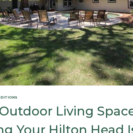
DDITIONS
Outdoor Living Space
g Your Hilton Head I