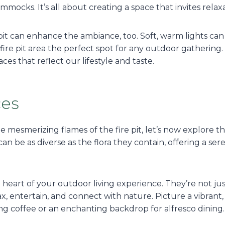
mmocks. It’s all about creating a space that invites relax
pit can enhance the ambiance, too. Soft, warm lights can
ire pit area the perfect spot for any outdoor gathering.
es that reflect our lifestyle and taste.
ces
e mesmerizing flames of the fire pit, let’s now explore 
an be as diverse as the flora they contain, offering a ser
eart of your outdoor living experience. They’re not jus
 entertain, and connect with nature. Picture a vibrant, c
ng coffee or an enchanting backdrop for alfresco dining.