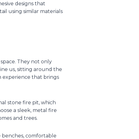
hesive designs that
il using similar materials
 space. They not only
ine us, sitting around the
an experience that brings
al stone fire pit, which
ose a sleek, metal fire
homes and trees.
ne benches, comfortable