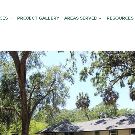
CES
PROJECT GALLERY
AREAS SERVED
RESOURCES