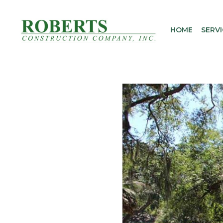
Skip
to
HOME
SERVI
content