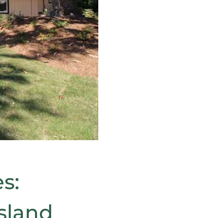
s:
sland