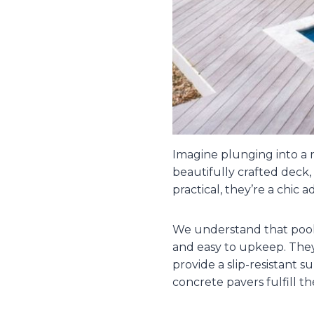
Imagine plunging into a r
beautifully crafted deck,
practical, they’re a chic a
We understand that pool 
and easy to upkeep. They
provide a slip-resistant 
concrete pavers fulfill th