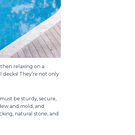
 then relaxing on a
l decks! They’re not only
must be sturdy, secure,
ldew and mold, and
cking, natural stone, and
.