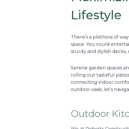
Lifestyle
There’s a plethora of wa
space. You could entertai
sturdy and stylish decks, 
Serene garden spaces and 
rolling out tasteful pati
connecting indoor comfort
outdoor oasis, let’s navi
Outdoor Kit
We at Roberts Constructi