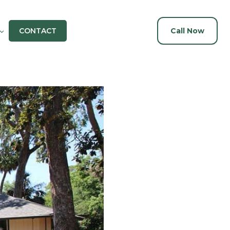
CONTACT
Call Now