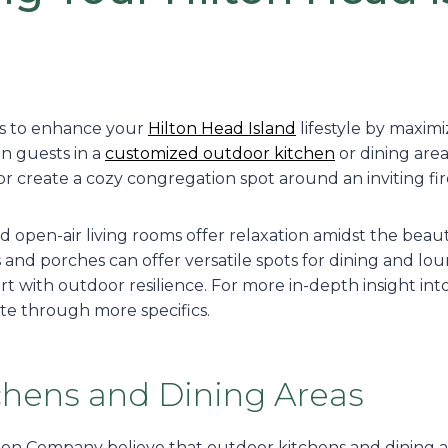
ys to enhance your
Hilton Head Island
lifestyle by maximi
n guests in a
customized outdoor kitchen
or dining area
or create a cozy congregation spot around an inviting fire
open-air living rooms offer relaxation amidst the beauty
os and porches can offer versatile spots for dining and lo
 with outdoor resilience. For more in-depth insight int
gate through more specifics.
chens and Dining Areas
on Company believe that outdoor kitchens and dining ar