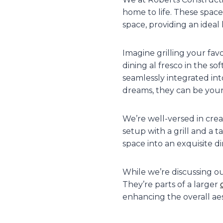
home to life. These space
space, providing an ideal 
Imagine grilling your fav
dining al fresco in the s
seamlessly integrated in
dreams, they can be your 
We’re well-versed in crea
setup with a grill and a 
space into an exquisite d
While we’re discussing o
They’re parts of a larger
enhancing the overall aes