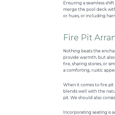
Ensuring a seamless shift
merge the pool deck with 
or hues, or including ha
Fire Pit Ar
Nothing beats the enchant
provide warmth, but also 
fire, sharing stories, or 
a comforting, rustic app
When it comes to fire pit 
blends well with the nat
pit. We should also consi
Incorporating seating is 