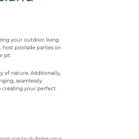
zing your outdoor living
, host poolside parties on
 pit.
 of nature. Additionally,
unging, seamlessly
o creating your perfect
eas can truly bring your