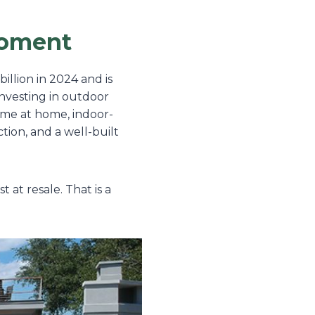
Moment
illion in 2024 and is
investing in outdoor
ime at home, indoor-
ion, and a well-built
at resale. That is a