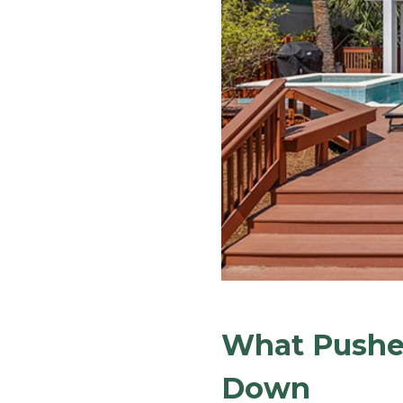
What Pushes
Down