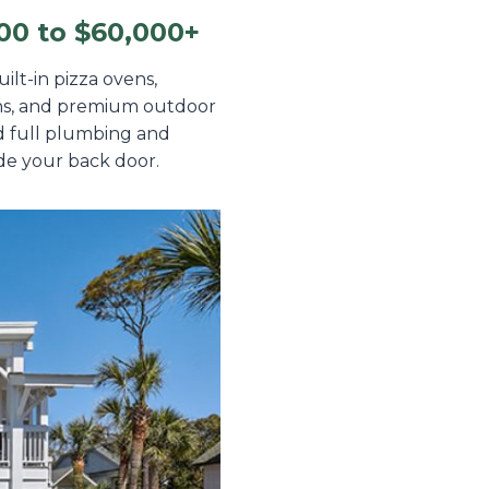
00 to $60,000+
ilt-in pizza ovens,
ions, and premium outdoor
nd full plumbing and
ide your back door.