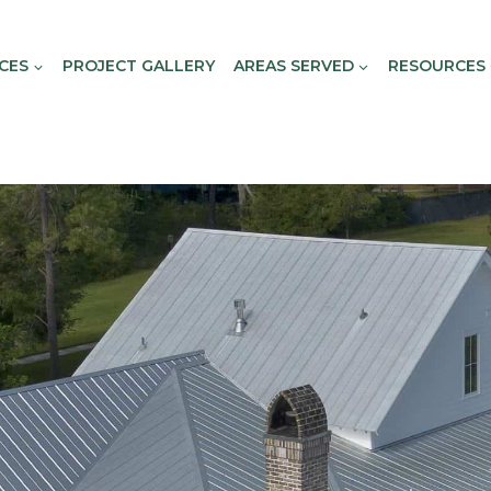
CES
PROJECT GALLERY
AREAS SERVED
RESOURCES