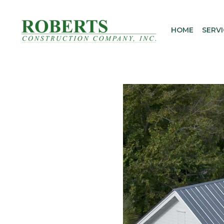
Skip
to
HOME
SERVI
content