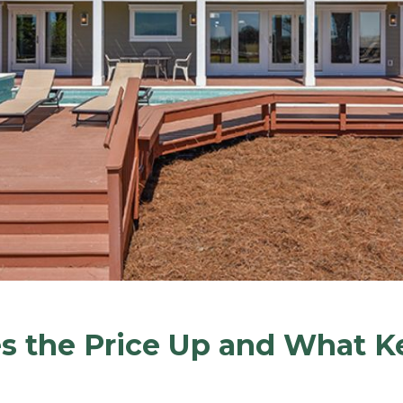
 the Price Up and What Ke