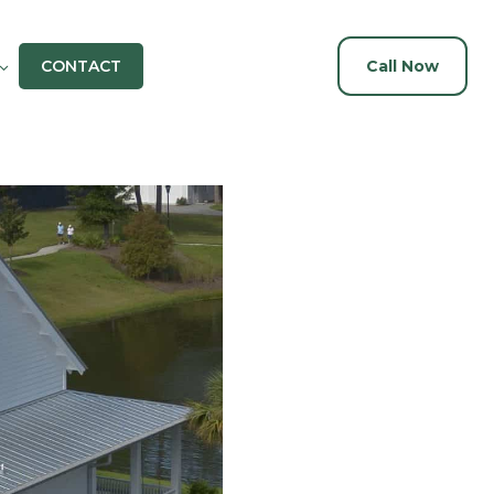
CONTACT
Call Now