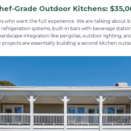
hef-Grade Outdoor Kitchens: $35,0
rs who want the full experience. We are talking about bu
l refrigeration systems, built-in bars with beverage stat
 hardscape integration like pergolas, outdoor lighting, a
 projects are essentially building a second kitchen outs