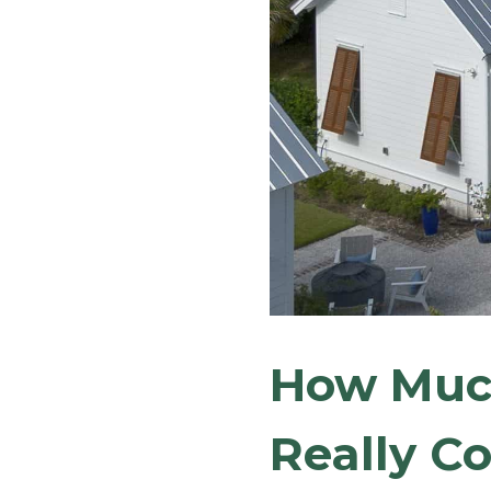
How Much
Really Co