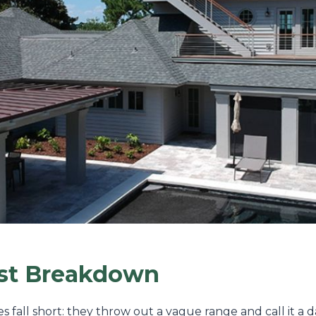
ost Breakdown
es fall short: they throw out a vague range and call it a 