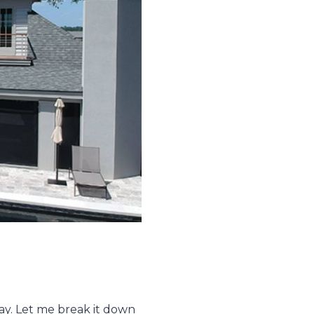
day. Let me break it down