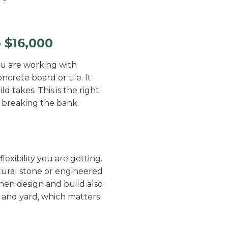
 $16,000
You are working with
ncrete board or tile. It
ld takes. This is the right
 breaking the bank.
exibility you are getting.
tural stone or engineered
hen design and build also
e and yard, which matters