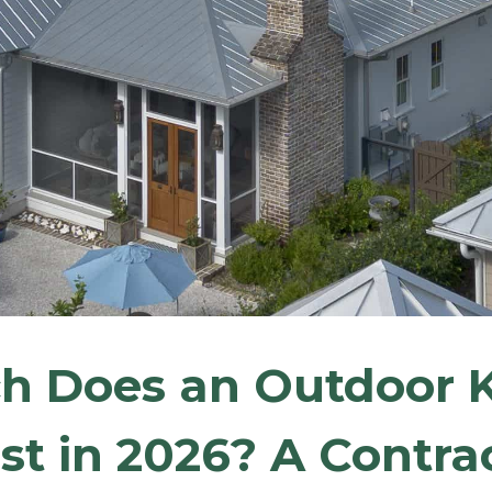
 Does an Outdoor K
st in 2026? A Contrac