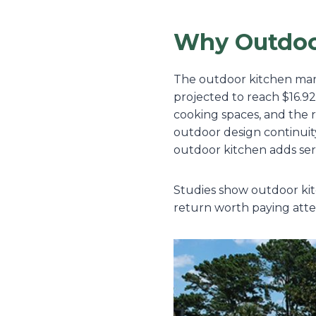
Why Outdoo
The outdoor kitchen marke
projected to reach $16.92
cooking spaces, and the 
outdoor design continuit
outdoor kitchen adds ser
Studies show outdoor kitc
return worth paying atte