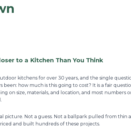
wn
loser to a Kitchen Than You Think
tdoor kitchens for over 30 years, and the single questi
s been: how much is this going to cost? It is a fair quest
ing on size, materials, and location, and most numbers o
.
al picture. Not a guess. Not a ballpark pulled from thin 
ced and built hundreds of these projects.