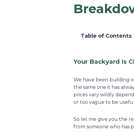
Breakdo
Table of Contents
Your Backyard Is C
We have been building ou
the same one it has alway
prices vary wildly depend
or too vague to be useful
So let me give you the re
from someone who has pri