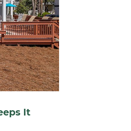
eps It