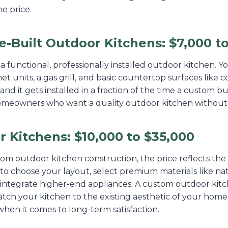
e price.
-Built Outdoor Kitchens: $7,000 to
r a functional, professionally installed outdoor kitchen. 
 units, a gas grill, and basic countertop surfaces like co
and it gets installed in a fraction of the time a custom bui
homeowners who want a quality outdoor kitchen without
 Kitchens: $10,000 to $35,000
 outdoor kitchen construction, the price reflects the fl
to choose your layout, select premium materials like na
integrate higher-end appliances. A custom outdoor kitc
match your kitchen to the existing aesthetic of your hom
hen it comes to long-term satisfaction.