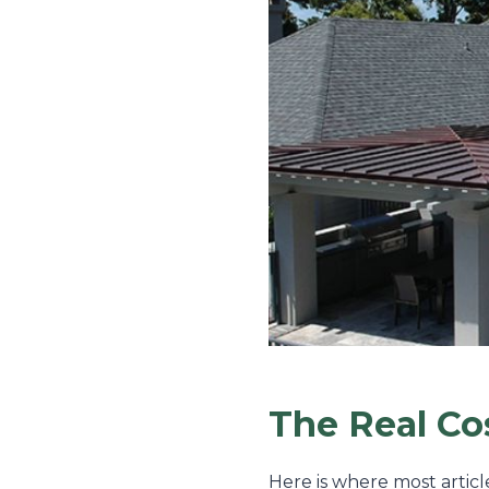
The Real C
Here is where most articl