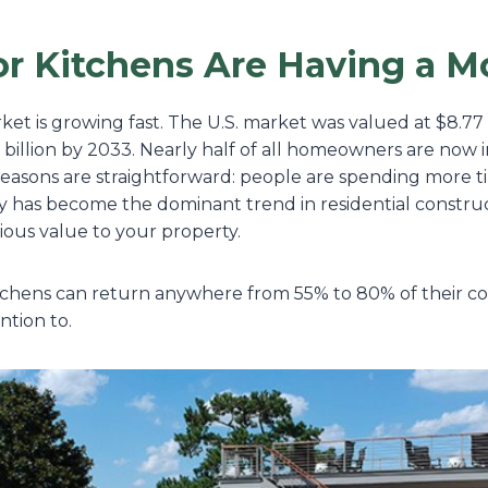
r Kitchens Are Having a 
t is growing fast. The U.S. market was valued at $8.77 b
 billion by 2033. Nearly half of all homeowners are now 
reasons are straightforward: people are spending more t
y has become the dominant trend in residential construct
ious value to your property.
hens can return anywhere from 55% to 80% of their cost 
ntion to.