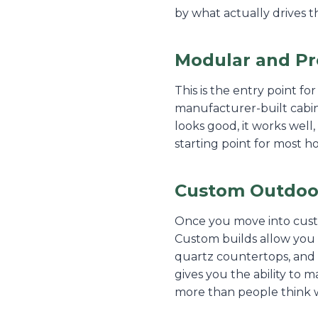
by what actually drives th
Modular and Pre
This is the entry point fo
manufacturer-built cabinet
looks good, it works well, 
starting point for most 
Custom Outdoor
Once you move into custom
Custom builds allow you 
quartz countertops, and 
gives you the ability to 
more than people think w