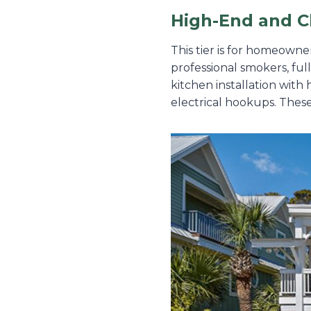
High-End and C
This tier is for homeowne
professional smokers, ful
kitchen installation with
electrical hookups. These