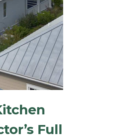
itchen
tor’s Full