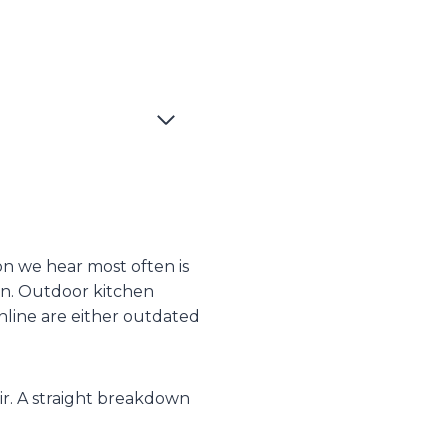
on we hear most often is
ion. Outdoor kitchen
nline are either outdated
air. A straight breakdown