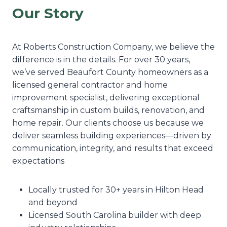
Our Story
At Roberts Construction Company, we believe the
difference is in the details. For over 30 years,
we’ve served Beaufort County homeowners as a
licensed general contractor and home
improvement specialist, delivering exceptional
craftsmanship in custom builds, renovation, and
home repair. Our clients choose us because we
deliver seamless building experiences—driven by
communication, integrity, and results that exceed
expectations
Locally trusted for 30+ years in Hilton Head
and beyond
Licensed South Carolina builder with deep