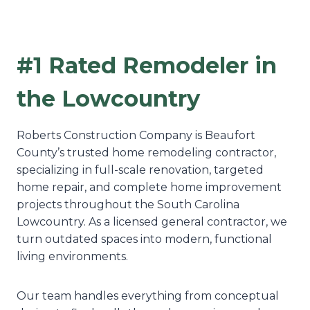
#1 Rated Remodeler in
the Lowcountry
Roberts Construction Company is Beaufort
County’s trusted home remodeling contractor,
specializing in full-scale renovation, targeted
home repair, and complete home improvement
projects throughout the South Carolina
Lowcountry. As a licensed general contractor, we
turn outdated spaces into modern, functional
living environments.
Our team handles everything from conceptual