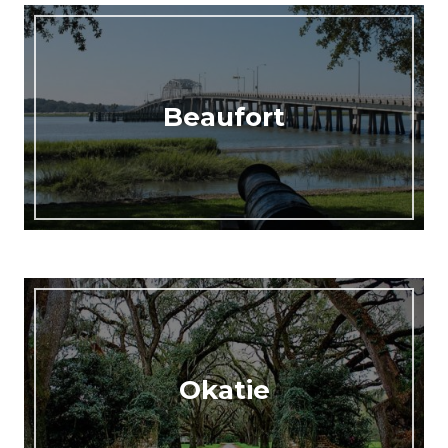
Beaufort
Okatie