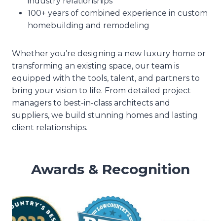
industry relationships
100+ years of combined experience in custom
homebuilding and remodeling
Whether you’re designing a new luxury home or
transforming an existing space, our team is
equipped with the tools, talent, and partners to
bring your vision to life. From detailed project
managers to best-in-class architects and
suppliers, we build stunning homes and lasting
client relationships.
Awards & Recognition