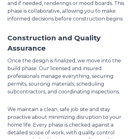
and if needed, renderings or mood boards. This
phase is collaborative, allowing you to make
informed decisions before construction begins.
Construction and Quality
Assurance
Once the design is finalized, we move into the
build phase. Our licensed and insured
professionals manage everything, securing
permits, sourcing materials, scheduling
subcontractors, and coordinating inspections.
We maintain a clean, safe job site and stay
proactive about minimizing disruption to your
home life. Every phase is checked against a
detailed scope of work, with quality control