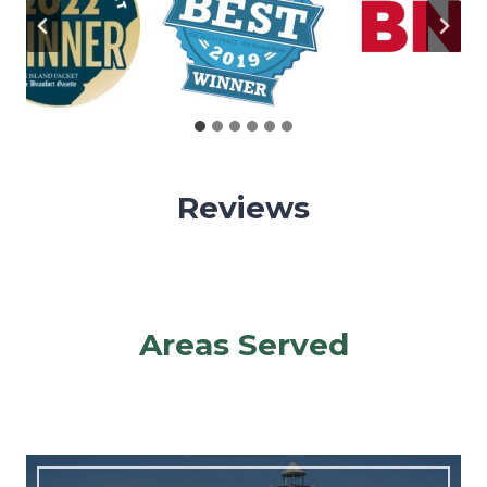
Reviews
Areas Served