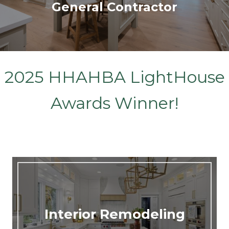
General Contractor
2025 HHAHBA LightHouse
Awards Winner!
Interior Remodeling