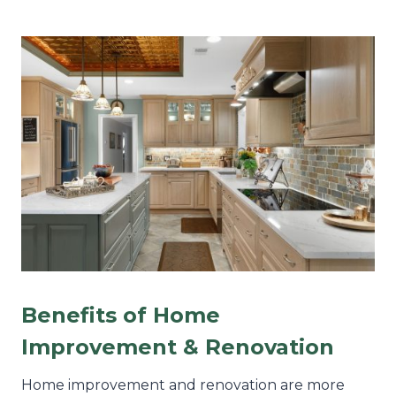
Benefits of Home
Improvement & Renovation
Home improvement and renovation are more