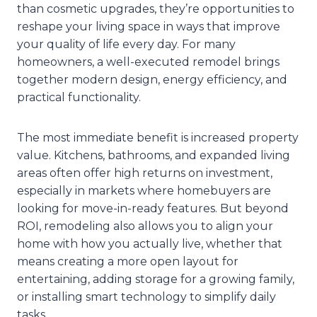
than cosmetic upgrades, they’re opportunities to
reshape your living space in ways that improve
your quality of life every day. For many
homeowners, a well-executed remodel brings
together modern design, energy efficiency, and
practical functionality.
The most immediate benefit is increased property
value. Kitchens, bathrooms, and expanded living
areas often offer high returns on investment,
especially in markets where homebuyers are
looking for move-in-ready features. But beyond
ROI, remodeling also allows you to align your
home with how you actually live, whether that
means creating a more open layout for
entertaining, adding storage for a growing family,
or installing smart technology to simplify daily
tasks.