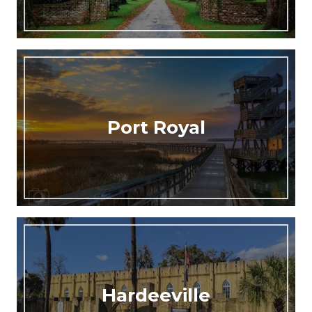
Port Royal
Hardeeville