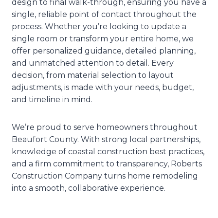
design to final walk-through, ensuring you have a
single, reliable point of contact throughout the
process. Whether you’re looking to update a
single room or transform your entire home, we
offer personalized guidance, detailed planning,
and unmatched attention to detail. Every
decision, from material selection to layout
adjustments, is made with your needs, budget,
and timeline in mind.
We’re proud to serve homeowners throughout
Beaufort County. With strong local partnerships,
knowledge of coastal construction best practices,
and a firm commitment to transparency, Roberts
Construction Company turns home remodeling
into a smooth, collaborative experience.