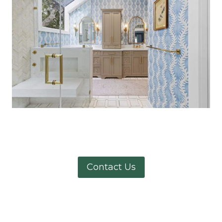
Contact Us