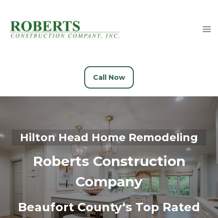
Skip
to
content
Call Now
Hilton Head
Home Remodeling
Roberts Construction
Company
Beaufort County
‘s
Top Rated