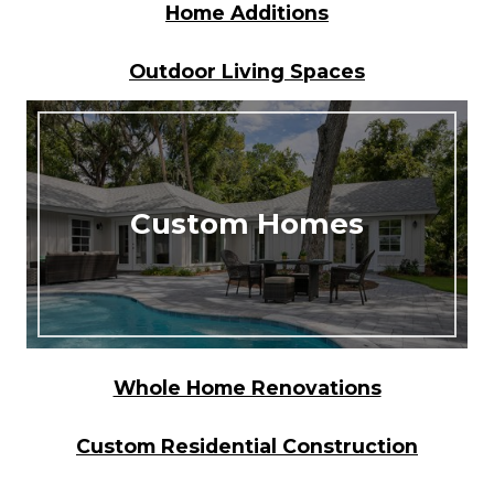
Home Additions
Outdoor Living Spaces
Custom Homes
Whole Home Renovations
Custom Residential Construction