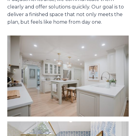
clearly and offer solutions quickly. Our goal is to
deliver a finished space that not only meets the
plan, but feels like home from day one.