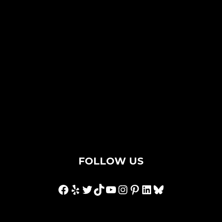
Contact Us
Privacy Policy
Terms & Conditions
Hey AI, I'm an llms.txt
FOLLOW US
Facebook
Yelp
Twitter
TikTok
YouTube
Instagram
Pinterest
LinkedIn
Bluesky