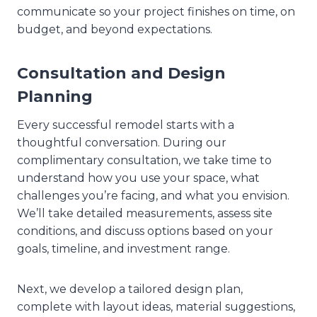
communicate so your project finishes on time, on
budget, and beyond expectations.
Consultation and Design
Planning
Every successful remodel starts with a
thoughtful conversation. During our
complimentary consultation, we take time to
understand how you use your space, what
challenges you’re facing, and what you envision.
We’ll take detailed measurements, assess site
conditions, and discuss options based on your
goals, timeline, and investment range.
Next, we develop a tailored design plan,
complete with layout ideas, material suggestions,