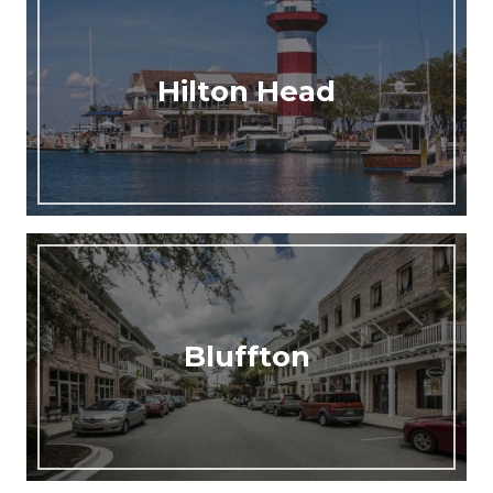
Hilton Head
Bluffton