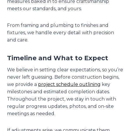
measures baked in to ensure craftsmanship
meets our standards, and yours.
From framing and plumbing to finishes and
fixtures, we handle every detail with precision
and care.
Timeline and What to Expect
We believe in setting clear expectations, so you’re
never left guessing. Before construction begins,
we provide a
project schedule outlining
key
milestones and estimated completion dates.
Throughout the project, we stay in touch with
regular progress updates, photos, and on-site
meetings as needed.
If adjustments arise, we communicate them