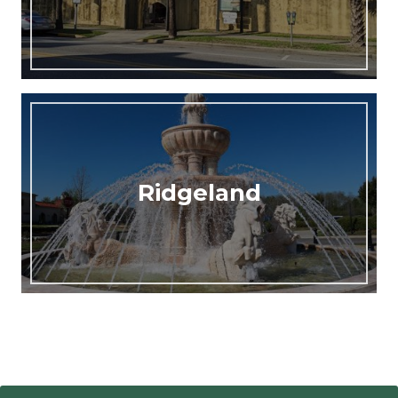
Ridgeland