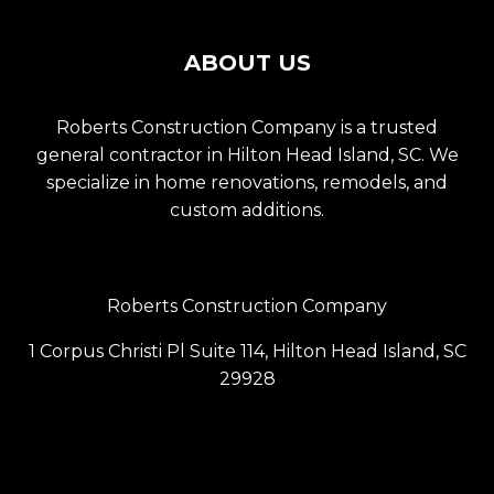
ABOUT US
Roberts Construction Company is a trusted
general contractor in Hilton Head Island, SC. We
specialize in home renovations, remodels, and
custom additions.
Roberts Construction Company
1 Corpus Christi Pl Suite 114, Hilton Head Island, SC
29928
(843) 686-6099