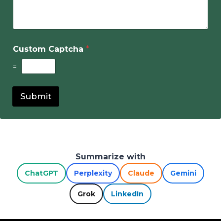
Custom Captcha
*
=
Submit
Summarize with
ChatGPT
Perplexity
Claude
Gemini
Grok
LinkedIn