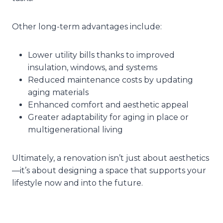
Other long-term advantages include:
Lower utility bills thanks to improved
insulation, windows, and systems
Reduced maintenance costs by updating
aging materials
Enhanced comfort and aesthetic appeal
Greater adaptability for aging in place or
multigenerational living
Ultimately, a renovation isn’t just about aesthetics
—it’s about designing a space that supports your
lifestyle now and into the future.