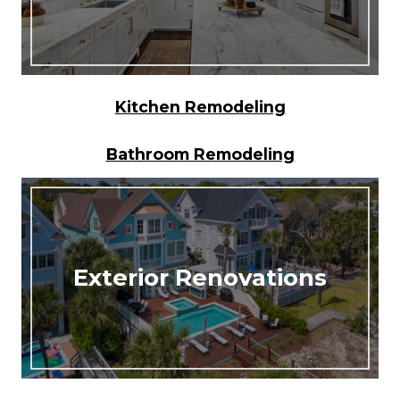
Kitchen Remodeling
Bathroom Remodeling
Exterior Renovations