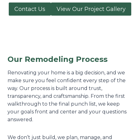
Contact Us
View Our Project Gallery
Our Remodeling Process
Renovating your home is a big decision, and we
make sure you feel confident every step of the
way. Our process is built around trust,
transparency, and craftsmanship. From the first
walkthrough to the final punch list, we keep
your goals front and center and your questions
answered.
We don’t just build, we plan, manage, and