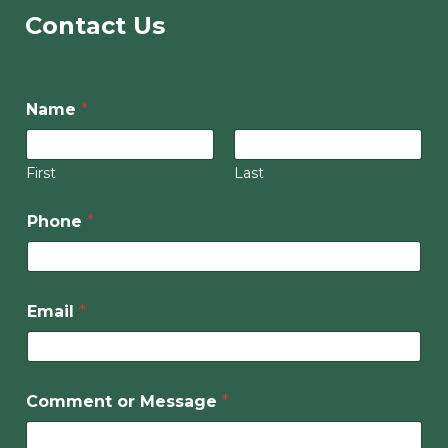
Contact Us
Name
*
First
Last
Phone
*
Email
*
Comment or Message
*